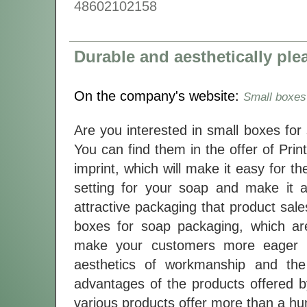
48602102158
Durable and aesthetically pl
On the company's website:
Small boxes
Are you interested in small boxes for
You can find them in the offer of Pri
imprint, which will make it easy for t
setting for your soap and make it a
attractive packaging that product sale
boxes for soap packaging, which a
make your customers more eager to
aesthetics of workmanship and the 
advantages of the products offered by
various products offer more than a hun