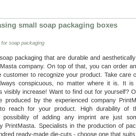
easing small soap packaging boxes
 for soap packaging
 soap packaging that are durable and aesthetically
ntMasta company. On top of that, you can order an 
he customer to recognize your product. Take care o
lways conspicuous, no matter where it is. It is
s visibly increase! Want to find out for yourself? 
re produced by the experienced company PrintM
 reach for your product. High durability of t
possibility of adding any imprint are just so
 PrintMasta. Specialists in the production of pac
dred ready-made die-cuts - choose one that suits y