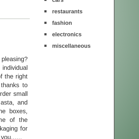
restaurants
fashion
electronics
miscellaneous
 pleasing?
individual
f the right
 thanks to
Order small
asta, and
he boxes,
me of the
kaging for
ou,.....