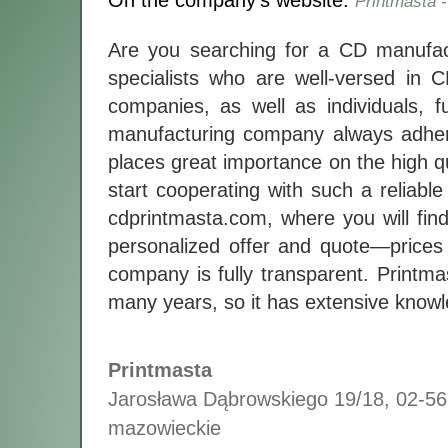
On the company's website:
Printmasta 
Are you searching for a CD manufact
specialists who are well-versed in 
companies, as well as individuals, f
manufacturing company always adhere
places great importance on the high q
start cooperating with such a reliab
cdprintmasta.com, where you will find
personalized offer and quote—prices 
company is fully transparent. Printm
many years, so it has extensive knowle
Printmasta
Jarosława Dąbrowskiego 19/18
,
02-56
mazowieckie