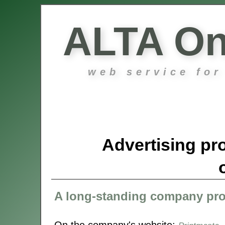
ALTA On
web service for
Advertising pro
A long-standing company pr