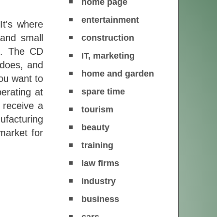
home page
entertainment
It's where
 and small
construction
es. The CD
IT, marketing
 does, and
home and garden
ou want to
spare time
erating at
 receive a
tourism
ufacturing
beauty
market for
training
law firms
industry
business
cars