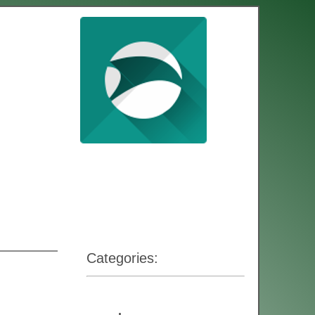
Categories: