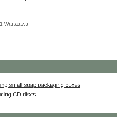
1
Warszawa
sing small soap packaging boxes
ucing CD discs