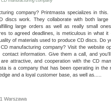
- CD manufacturing company
uring company? Printmasta specializes in this. 
CD discs work. They collaborate with both large
ulfilling large orders as well as really small on
s to agreed deadlines, is meticulous in what it
uality of materials used to produce CD discs. Do y
le CD manufacturing company? Visit the website op
 contact information. Give them a call, and you'll
are attractive, and cooperation with the CD man
asta is a company that has been operating in the 
dge and a loyal customer base, as well as.....
1
Warszawa