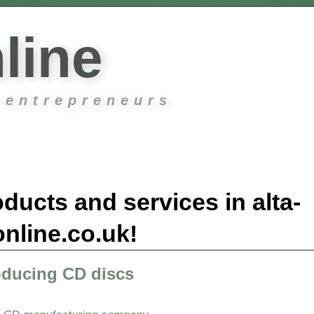
line
 entrepreneurs
ducts and services in alta-
online.co.uk!
oducing CD discs