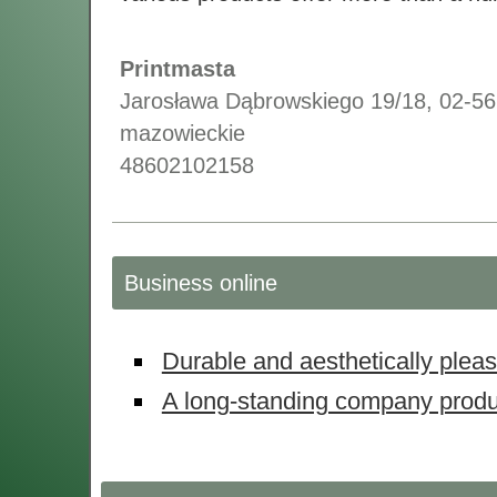
Printmasta
Jarosława Dąbrowskiego 19/18
,
02-56
mazowieckie
48602102158
Business online
Durable and aesthetically plea
A long-standing company prod